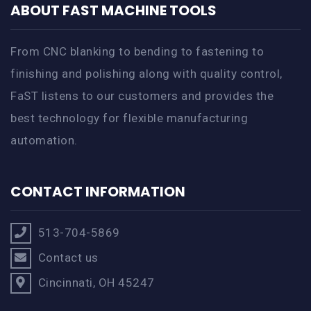
ABOUT FAST MACHINE TOOLS
From CNC blanking to bending to fastening to
finishing and polishing along with quality control,
FaST listens to our customers and provides the
best technology for flexible manufacturing
automation.
CONTACT INFORMATION
513-704-5869
Contact us
Cincinnati, OH 45247