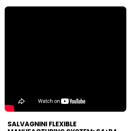
SALVAGNINI FLEXIBLE