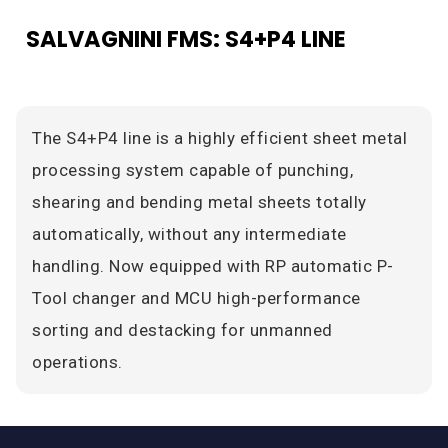
SALVAGNINI FMS: S4+P4 LINE
The S4+P4 line is a highly efficient sheet metal
processing system capable of punching,
shearing and bending metal sheets totally
automatically, without any intermediate
handling. Now equipped with RP automatic P-
Tool changer and MCU high-performance
sorting and destacking for unmanned
operations.