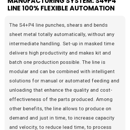
MANUFACTURING SYSTEM: S4+P4
LINE 100% FLEXIBLE AUTOMATION
The S4+P4 line punches, shears and bends
sheet metal totally automatically, without any
intermediate handling. Set-up in masked time
delivers high productivity and makes kit and
batch one production possible. The line is
modular and can be combined with intelligent
solutions for manual or automated feeding and
unloading that enhance the quality and cost-
effectiveness of the parts produced. Among
other benefits, the line allows to produce on
demand and just in time, to increase capacity
and velocity, to reduce lead time, to process