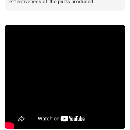
effectiveness of the parts produced.