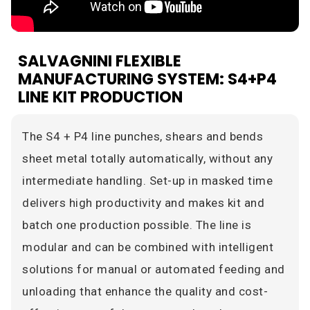
SALVAGNINI FLEXIBLE
MANUFACTURING SYSTEM: S4+P4
LINE KIT PRODUCTION
The S4 + P4 line punches, shears and bends
sheet metal totally automatically, without any
intermediate handling. Set-up in masked time
delivers high productivity and makes kit and
batch one production possible. The line is
modular and can be combined with intelligent
solutions for manual or automated feeding and
unloading that enhance the quality and cost-