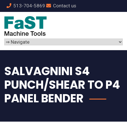
513-704-5869
Contact us
SALVAGNINI S4
PUNCH/SHEAR TO P4
PANEL BENDER