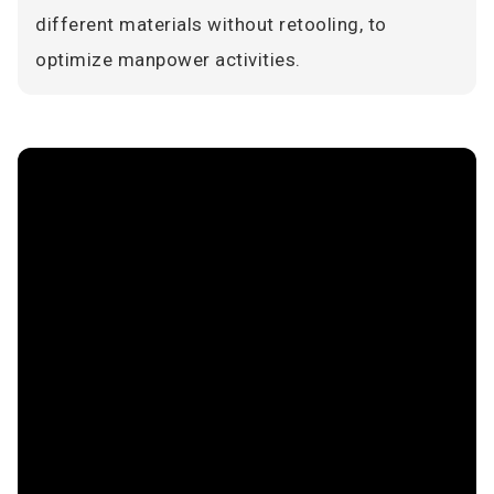
different materials without retooling, to
optimize manpower activities.